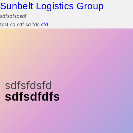
Sunbelt Logistics Group
sdfsdfsdsdf
test sd sdf sd fds
sfd
sdfsfdsfd
sdfsdfdfs