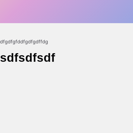
dfgdfgfddfg
dfgdffdg
sdfsdfsdf